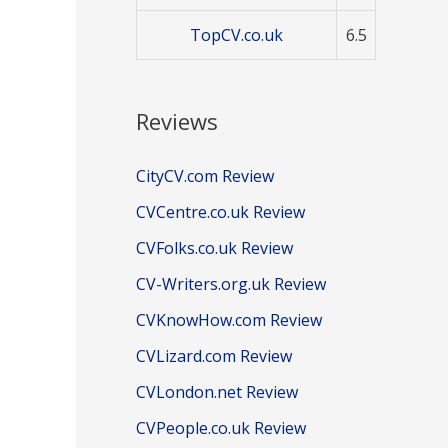
TopCV.co.uk
6.5
Reviews
CityCV.com Review
CVCentre.co.uk Review
CVFolks.co.uk Review
CV-Writers.org.uk Review
CVKnowHow.com Review
CVLizard.com Review
CVLondon.net Review
CVPeople.co.uk Review