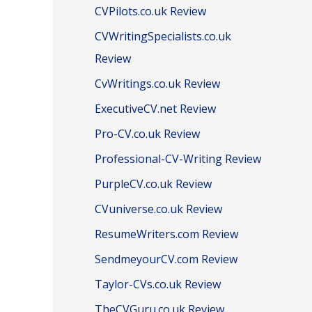
CVPilots.co.uk Review
CVWritingSpecialists.co.uk
Review
CvWritings.co.uk Review
ExecutiveCV.net Review
Pro-CV.co.uk Review
Professional-CV-Writing Review
PurpleCV.co.uk Review
CVuniverse.co.uk Review
ResumeWriters.com Review
SendmeyourCV.com Review
Taylor-CVs.co.uk Review
TheCVGuru.co.uk Review