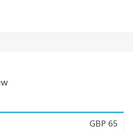
ew
GBP 65