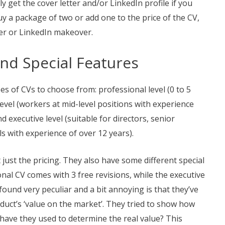
 get the cover letter and/or LinkedIn profile if you
uy a package of two or add one to the price of the CV,
ter or LinkedIn makeover.
and Special Features
es of CVs to choose from: professional level (0 to 5
vel (workers at mid-level positions with experience
 executive level (suitable for directors, senior
s with experience of over 12 years).
just the pricing. They also have some different special
nal CV comes with 3 free revisions, while the executive
found very peculiar and a bit annoying is that they’ve
uct’s ‘value on the market’. They tried to show how
 have they used to determine the real value? This