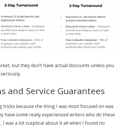
arket, but they don’t have actual discounts unless you
 seriously.
ons and Service Guarantees
ng tricks because the thing I was most focused on was
they have some really experienced writers who do these
 I was a bit sceptical about it all when I found no