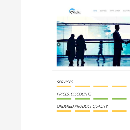
SERVICES
PRICES, DISCOUNTS
ORDERED PRODUCT QUALITY