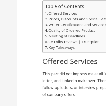
Table of Contents
Offered Services
Prices, Discounts and Special Fea
Writer Certifications and Servic
Quality of Ordered Product
Meeting of Deadlines
CV Folks reviews | Trustpilot
Key Takeaways
Offered Services
This part did not impress me at all. 
letter, and LinkedIn makeover. Ther
follow-up letters, or interview prep
of company offers.