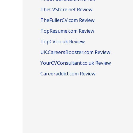
TheCVStore.net Review
TheFullerCV.com Review
TopResume.com Review
TopCV.co.uk Review
UK.CareersBooster.com Review
YourCVConsultant.co.uk Review
Careeraddict.com Review