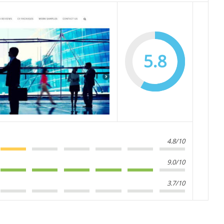
5.8
4.8/10
9.0/10
3.7/10