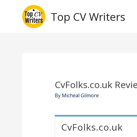
Skip
Top CV Writers
to
content
CvFolks.co.uk Revi
By
Micheal Gilmore
CvFolks.co.uk