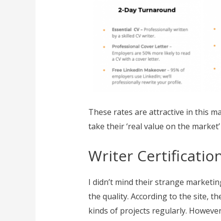
These rates are attractive in this m
take their ‘real value on the market’
Writer Certificati
I didn’t mind their strange marketi
the quality. According to the site, 
kinds of projects regularly. However,