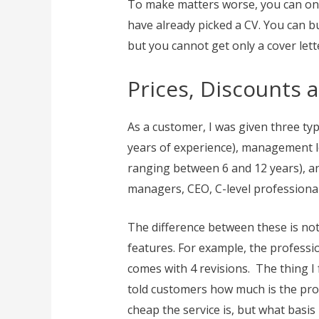
To make matters worse, you can only
have already picked a CV. You can b
but you cannot get only a cover let
Prices, Discounts 
As a customer, I was given three typ
years of experience), management le
ranging between 6 and 12 years), and
managers, CEO, C-level professional
The difference between these is not 
features. For example, the professio
comes with 4 revisions. The thing I 
told customers how much is the prod
cheap the service is, but what basis