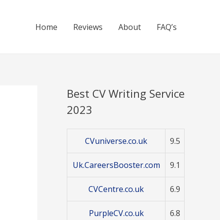
Home
Reviews
About
FAQ’s
Best CV Writing Service
2023
CVuniverse.co.uk
9.5
Uk.CareersBooster.com
9.1
CVCentre.co.uk
6.9
PurpleCV.co.uk
6.8