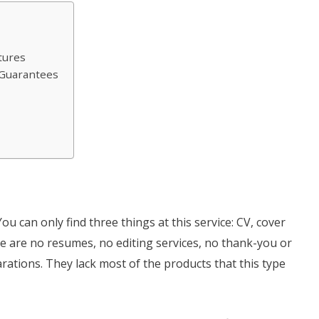
tures
e Guarantees
You can only find three things at this service: CV, cover
e are no resumes, no editing services, no thank-you or
arations. They lack most of the products that this type