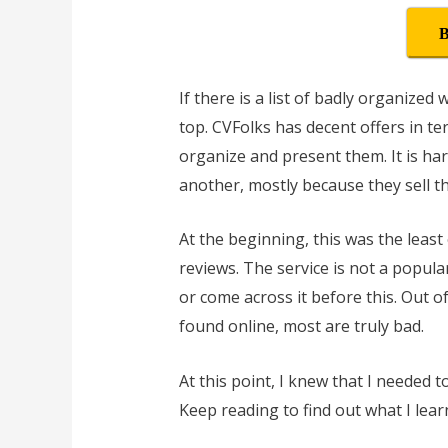
B
If there is a list of badly organize
top. CVFolks has decent offers in te
organize and present them. It is ha
another, mostly because they sell t
At the beginning, this was the leas
reviews. The service is not a popula
or come across it before this. Out o
found online, most are truly bad.
At this point, I knew that I needed 
Keep reading to find out what I lear