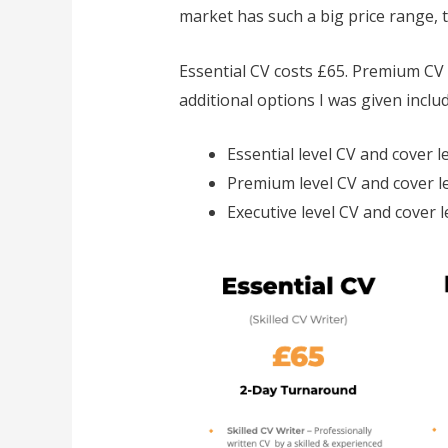
market has such a big price range, t
Essential CV costs £65. Premium CV c
additional options I was given includ
Essential level CV and cover l
Premium level CV and cover le
Executive level CV and cover l