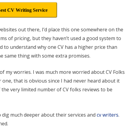
est CV Writing Service
d websites out there, I’d place this one somewhere on the
rms of pricing, but they haven’t used a good system to
rd to understand why one CV has a higher price than
he same thing with some extra promises.
t of my worries. I was much more worried about CV Folks
r one, that is obvious since I had never heard about it
f the very limited number of CV folks reviews to be
to dig much deeper about their services and
cv writers
.
ned.