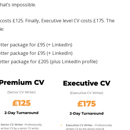
hat’s impossible.
osts £125. Finally, Executive level CV costs £175. The
e:
etter package for £95 (+ LinkedIn)
tter package for £95 (+ LinkedIn)
etter package for £205 (plus LinkedIn profile)