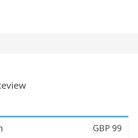
eview
m
GBP 99