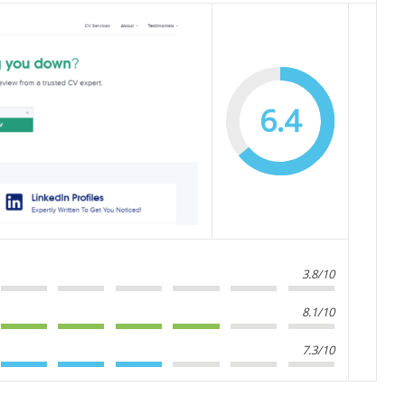
6.4
3.8/10
8.1/10
7.3/10