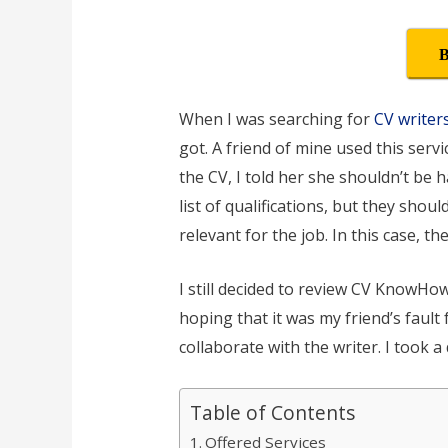
B
When I was searching for
CV writer
got. A friend of mine used this serv
the CV, I told her she shouldn’t be ha
list of qualifications, but they sho
relevant for the job. In this case, t
I still decided to review CV KnowHow 
hoping that it was my friend’s fault
collaborate with the writer. I took a
Table of Contents
Offered Services