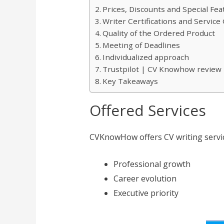
Prices, Discounts and Special Fea
Writer Certifications and Servic
Quality of the Ordered Product
Meeting of Deadlines
Individualized approach
Trustpilot | CV Knowhow review
Key Takeaways
Offered Services
CVKnowHow offers CV writing servic
Professional growth
Career evolution
Executive priority