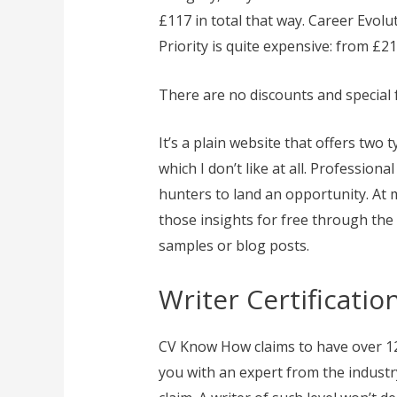
£117 in total that way. Career Evolu
Priority is quite expensive: from £21
There are no discounts and special 
It’s a plain website that offers two t
which I don’t like at all. Profession
hunters to land an opportunity. At m
those insights for free through the b
samples or blog posts.
Writer Certificati
CV Know How claims to have over 120
you with an expert from the industry