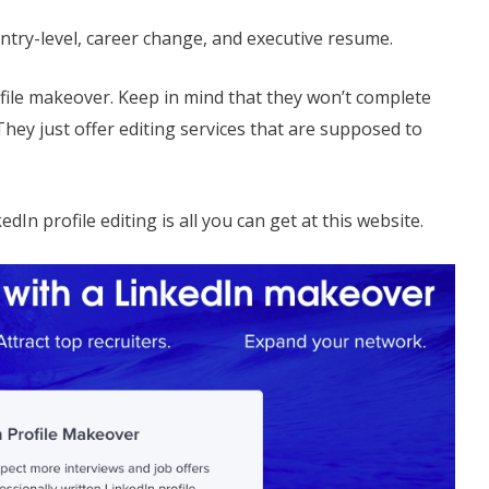
ntry-level, career change, and executive resume.
file makeover. Keep in mind that they won’t complete
They just offer editing services that are supposed to
edIn profile editing is all you can get at this website.