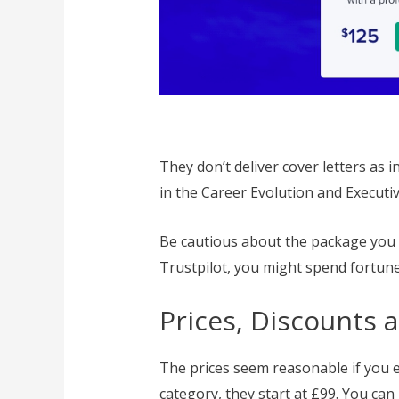
They don’t deliver cover letters as 
in the Career Evolution and Executiv
Be cautious about the package you
Trustpilot, you might spend fortune
Prices, Discounts 
The prices seem reasonable if you e
category, they start at £99. You can