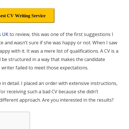
est CV Writing Service
s UK
to review, this was one of the first suggestions I
ice and wasn’t sure if she was happy or not. When I saw
ppy with it. It was a mere list of qualifications. A CV is a
uld be structured in a way that makes the candidate
he writer failed to meet those expectations.
in detail. I placed an order with extensive instructions,
 for receiving such a bad CV because she didn’t
 different approach. Are you interested in the results?