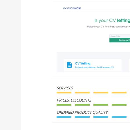
SERVICES
PRICES, DISCOUNTS
ORDERED PRODUCT QUALITY