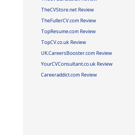
TheCVStore.net Review
TheFullerCV.com Review
TopResume.com Review
TopCV.co.uk Review
UK.CareersBooster.com Review
YourCVConsultant.co.uk Review
Careeraddict.com Review