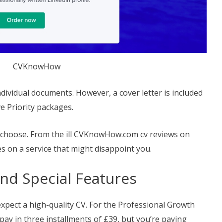
CVKnowHow
individual documents. However, a cover letter is included
e Priority packages.
 choose. From the ill CVKnowHow.com cv reviews on
s on a service that might disappoint you.
and Special Features
xpect a high-quality CV. For the Professional Growth
 pay in three installments of £39, but you’re paying