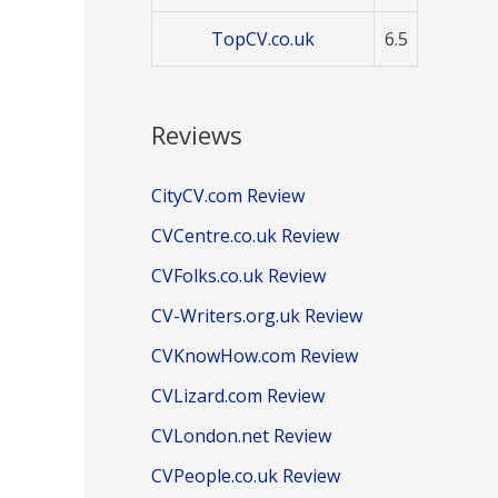
TopCV.co.uk
6.5
Reviews
CityCV.com Review
CVCentre.co.uk Review
CVFolks.co.uk Review
CV-Writers.org.uk Review
CVKnowHow.com Review
CVLizard.com Review
CVLondon.net Review
CVPeople.co.uk Review