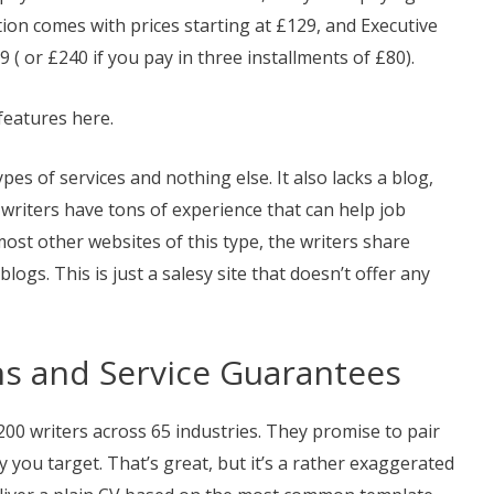
tion comes with prices starting at £129, and Executive
9 ( or £240 if you pay in three installments of £80).
features here.
ypes of services and nothing else. It also lacks a blog,
al writers have tons of experience that can help job
ost other websites of this type, the writers share
logs. This is just a salesy site that doesn’t offer any
ons and Service Guarantees
0 writers across 65 industries. They promise to pair
 you target. That’s great, but it’s a rather exaggerated