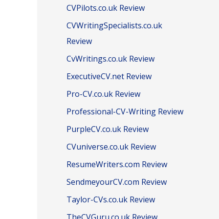
CVPilots.co.uk Review
CVWritingSpecialists.co.uk
Review
CvWritings.co.uk Review
ExecutiveCV.net Review
Pro-CV.co.uk Review
Professional-CV-Writing Review
PurpleCV.co.uk Review
CVuniverse.co.uk Review
ResumeWriters.com Review
SendmeyourCV.com Review
Taylor-CVs.co.uk Review
TheCVGuru.co.uk Review