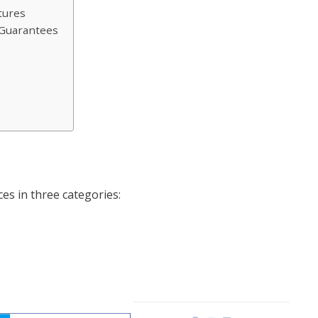
tures
e Guarantees
es in three categories: