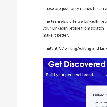
These are just fancy names for an e
The team also offers a LinkedIn pro
your LinkedIn profile from scratch. 
make it better.
That’s it. CV writing/editing and Link