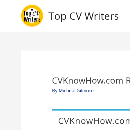
Skip
Top CV Writers
to
content
CVKnowHow.com R
By
Micheal Gilmore
CVKnowHow.co