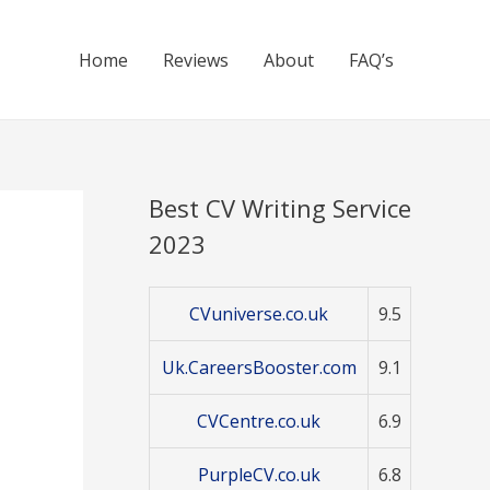
Home
Reviews
About
FAQ’s
Best CV Writing Service
2023
CVuniverse.co.uk
9.5
Uk.CareersBooster.com
9.1
CVCentre.co.uk
6.9
PurpleCV.co.uk
6.8