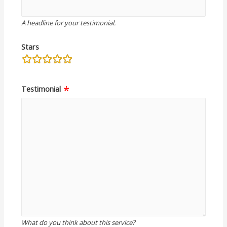
A headline for your testimonial.
Stars
rating
fields
Testimonial
What do you think about this service?