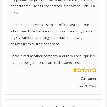
added some useless connectors in between. This is a
joke.
I demanded a reimbursement of at least that part
which was 160€ because of course I can copy paste
my CV without spending that much money. No
answer from customer service.
I have hired another company and they are surprised
by the poor job done. I am quite speechless.
Customer
June 9, 2022