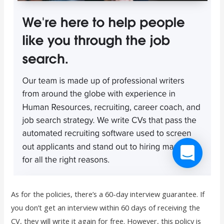
As for the policies, there’s a 60-day interview guarantee. If
you don’t get an interview within 60 days of receiving the
CV, they will write it again for free. However, this policy is