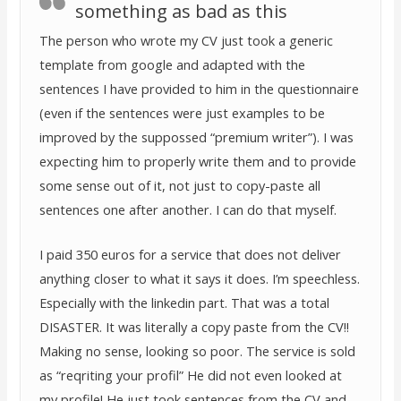
something as bad as this
The person who wrote my CV just took a generic
template from google and adapted with the
sentences I have provided to him in the questionnaire
(even if the sentences were just examples to be
improved by the suppossed “premium writer”). I was
expecting him to properly write them and to provide
some sense out of it, not just to copy-paste all
sentences one after another. I can do that myself.
I paid 350 euros for a service that does not deliver
anything closer to what it says it does. I’m speechless.
Especially with the linkedin part. That was a total
DISASTER. It was literally a copy paste from the CV!!
Making no sense, looking so poor. The service is sold
as “reqriting your profil” He did not even looked at
my profile! He just took sentences from the CV and