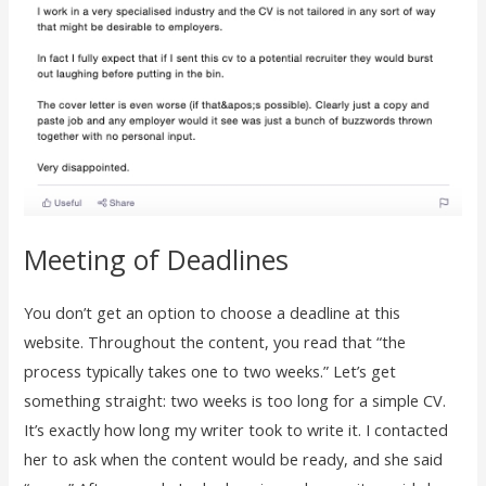
Meeting of Deadlines
You don’t get an option to choose a deadline at this
website. Throughout the content, you read that “the
process typically takes one to two weeks.” Let’s get
something straight: two weeks is too long for a simple CV.
It’s exactly how long my writer took to write it. I contacted
her to ask when the content would be ready, and she said