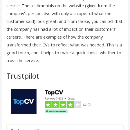
service. The testimonials on the website (given from the
company’s perspective with only a snippet of what the
customer said) look great, and from those, you can tell that
the company has had a lot of impact on their customers’
careers. There are examples of how the company
transformed their CVs to reflect what was needed. This is a
good touch, and it helps to make a quick choice whether to
trust the service.
Trustpilot