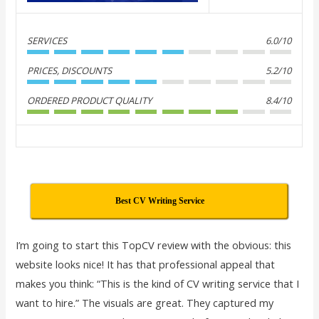
SERVICES
6.0/10
PRICES, DISCOUNTS
5.2/10
ORDERED PRODUCT QUALITY
8.4/10
Best CV Writing Service
I’m going to start this TopCV review with the obvious: this
website looks nice! It has that professional appeal that
makes you think: “This is the kind of CV writing service that I
want to hire.” The visuals are great. They captured my