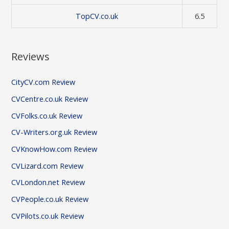
TopCV.co.uk
6.5
Reviews
CityCV.com Review
CVCentre.co.uk Review
CVFolks.co.uk Review
CV-Writers.org.uk Review
CVKnowHow.com Review
CVLizard.com Review
CVLondon.net Review
CVPeople.co.uk Review
CVPilots.co.uk Review