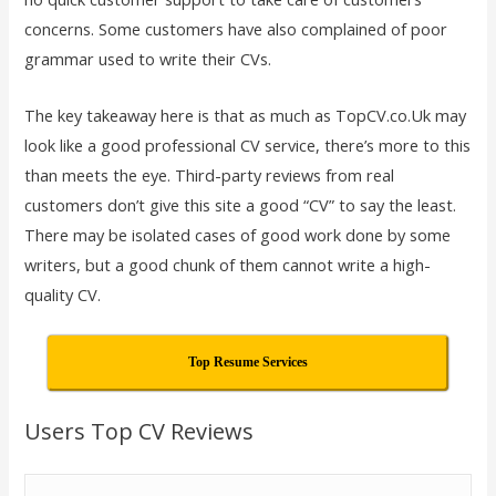
concerns. Some customers have also complained of poor
grammar used to write their CVs.
The key takeaway here is that as much as TopCV.co.Uk may
look like a good professional CV service, there’s more to this
than meets the eye. Third-party reviews from real
customers don’t give this site a good “CV” to say the least.
There may be isolated cases of good work done by some
writers, but a good chunk of them cannot write a high-
quality CV.
Top Resume Services
Users Top CV Reviews