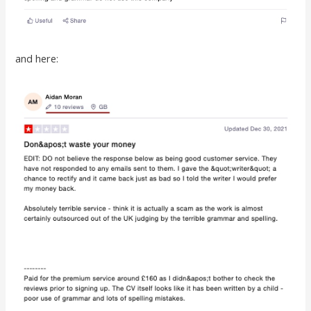
and here: