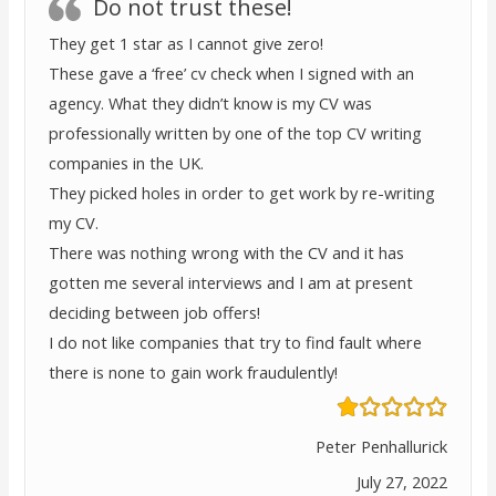
Do not trust these!
They get 1 star as I cannot give zero!
These gave a ‘free’ cv check when I signed with an
agency. What they didn’t know is my CV was
professionally written by one of the top CV writing
companies in the UK.
They picked holes in order to get work by re-writing
my CV.
There was nothing wrong with the CV and it has
gotten me several interviews and I am at present
deciding between job offers!
I do not like companies that try to find fault where
there is none to gain work fraudulently!
Peter Penhallurick
July 27, 2022