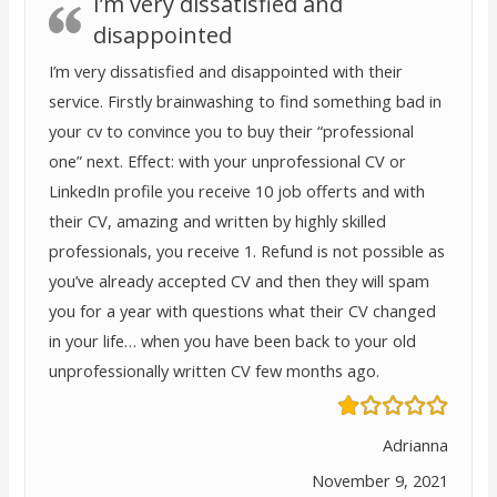
I’m very dissatisfied and
disappointed
I’m very dissatisfied and disappointed with their
service. Firstly brainwashing to find something bad in
your cv to convince you to buy their “professional
one” next. Effect: with your unprofessional CV or
LinkedIn profile you receive 10 job offerts and with
their CV, amazing and written by highly skilled
professionals, you receive 1. Refund is not possible as
you’ve already accepted CV and then they will spam
you for a year with questions what their CV changed
in your life… when you have been back to your old
unprofessionally written CV few months ago.
Adrianna
November 9, 2021