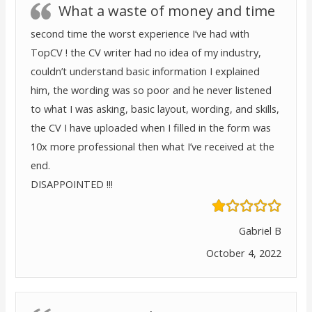
What a waste of money and time
second time the worst experience I’ve had with
TopCV ! the CV writer had no idea of my industry,
couldn’t understand basic information I explained
him, the wording was so poor and he never listened
to what I was asking, basic layout, wording, and skills,
the CV I have uploaded when I filled in the form was
10x more professional then what I’ve received at the
end.
DISAPPOINTED !!!
Gabriel B
October 4, 2022