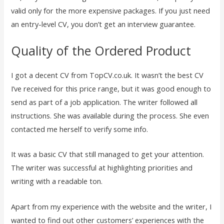
valid only for the more expensive packages. If you just need
an entry-level CV, you don’t get an interview guarantee.
Quality of the Ordered Product
I got a decent CV from TopCV.co.uk. It wasn’t the best CV
I’ve received for this price range, but it was good enough to
send as part of a job application. The writer followed all
instructions. She was available during the process. She even
contacted me herself to verify some info.
It was a basic CV that still managed to get your attention.
The writer was successful at highlighting priorities and
writing with a readable ton.
Apart from my experience with the website and the writer, I
wanted to find out other customers’ experiences with the