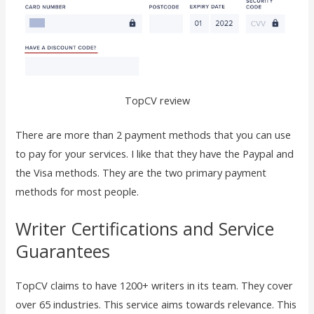
TopCV review
There are more than 2 payment methods that you can use
to pay for your services. I like that they have the Paypal and
the Visa methods. They are the two primary payment
methods for most people.
Writer Certifications and Service
Guarantees
TopCV claims to have 1200+ writers in its team. They cover
over 65 industries. This service aims towards relevance. This