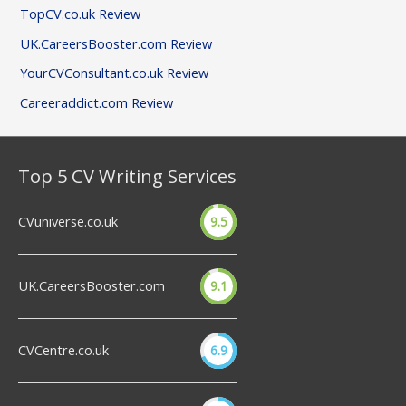
TopCV.co.uk Review
UK.CareersBooster.com Review
YourCVConsultant.co.uk Review
Careeraddict.com Review
Top 5 CV Writing Services
CVuniverse.co.uk
9.5
UK.CareersBooster.com
9.1
CVCentre.co.uk
6.9