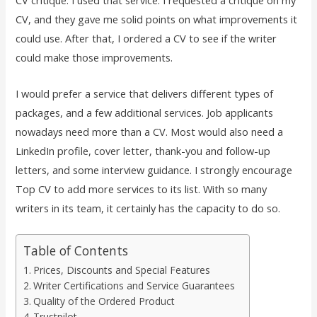
CV critique. I used that service. I requested a critique on my
CV, and they gave me solid points on what improvements it
could use. After that, I ordered a CV to see if the writer
could make those improvements.
I would prefer a service that delivers different types of
packages, and a few additional services. Job applicants
nowadays need more than a CV. Most would also need a
LinkedIn profile, cover letter, thank-you and follow-up
letters, and some interview guidance. I strongly encourage
Top CV to add more services to its list. With so many
writers in its team, it certainly has the capacity to do so.
Table of Contents
Prices, Discounts and Special Features
Writer Certifications and Service Guarantees
Quality of the Ordered Product
Trustpilot