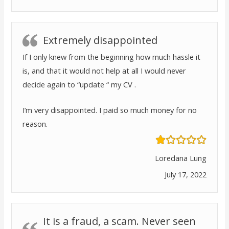
Extremely disappointed
If I only knew from the beginning how much hassle it
is, and that it would not help at all I would never
decide again to “update “ my CV .
I’m very disappointed. I paid so much money for no
reason.
Loredana Lung
July 17, 2022
It is a fraud, a scam. Never seen