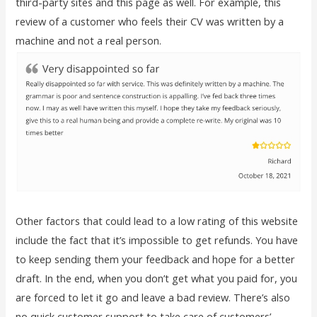
third-party sites and this page as well. For example, this
review of a customer who feels their CV was written by a
machine and not a real person.
Other factors that could lead to a low rating of this website
include the fact that it’s impossible to get refunds. You have
to keep sending them your feedback and hope for a better
draft. In the end, when you don’t get what you paid for, you
are forced to let it go and leave a bad review. There’s also
no quick customer support to take care of customers’