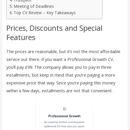
Meeting of Deadlines
Top CV Review – Key Takeaways
Prices, Discounts and Special
Features
The prices are reasonable, but it’s not the most affordable
service out there. If you want a Professional Growth CV,
you’ll pay £99. The company allows you to pay in three
installments, but keep in mind that you’re paying a more
expensive price that way. Since you’re paying this money
within a few days, installments are not that convenient.