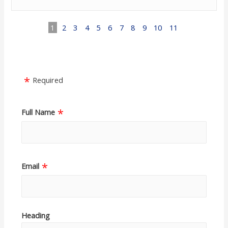
1
2
3
4
5
6
7
8
9
10
11
Required
Full Name
Email
Heading