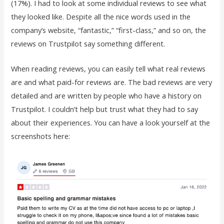
(17%). I had to look at some individual reviews to see what
they looked like. Despite all the nice words used in the
company’s website, “fantastic,” “first-class,” and so on, the
reviews on Trustpilot say something different.
When reading reviews, you can easily tell what real reviews
are and what paid-for reviews are. The bad reviews are very
detailed and are written by people who have a history on
Trustpilot. I couldn’t help but trust what they had to say
about their experiences. You can have a look yourself at the
screenshots here: