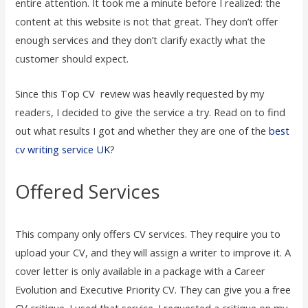
entire attention. It took me a minute before I realized: the
content at this website is not that great. They don’t offer
enough services and they don’t clarify exactly what the
customer should expect.
Since this Top CV review was heavily requested by my
readers, I decided to give the service a try. Read on to find
out what results I got and whether they are one of the
best
cv writing service UK
?
Offered Services
This company only offers CV services. They require you to
upload your CV, and they will assign a writer to improve it. A
cover letter is only available in a package with a Career
Evolution and Executive Priority CV. They can give you a free