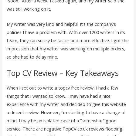
“soon.” After a week, I asked again, and my writer said she
was still working on it.
My writer was very kind and helpful. It’s the company’s
policies I have a problem with. With over 1200 writers in its
team, they can surely be faster and more effective. I got the
impression that my writer was working on multiple orders,
so she had to delay mine.
Top CV Review – Key Takeaways
When I set out to write a topcv free review, I had a few
things that I wanted to know. I may have had a nice
experience with my writer and decided to give this website
a decent review. However, I’m starting to have a change of
mind. I may be an isolated case of a “somewhat” good
service. There are negative TopCV.co.uk reviews flooding