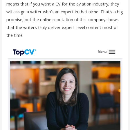
means that if you want a CV for the aviation industry, they
will assign a writer who’s an expert in that niche. That’s a big
promise, but the online reputation of this company shows
that the writers truly deliver expert-level content most of
the time.