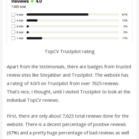
TopCV Trustpilot rating
Apart from the testimonials, there are badges from trusted
review sites like Sitejabber and Trustpilot. The website has
a rating of 4.0/5 on Trustpilot from over 7625 reviews.
That’s nice, I thought, until I visited Trustpilot to look at the
individual TopCV reviews.
First, there are only about 7,625 total reviews done for the
website. There is a decent percentage of positive reviews
(67%) and a pretty huge percentage of bad reviews as well