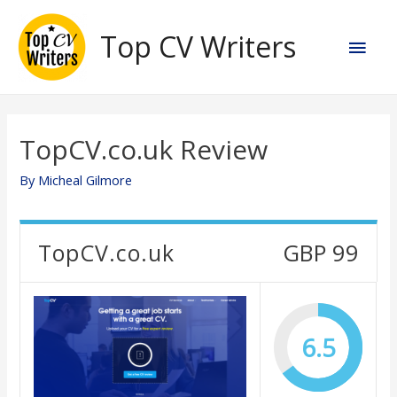
Skip
to
Top CV Writers
Main
content
Men
TopCV.co.uk Review
By
Micheal Gilmore
TopCV.co.uk
GBP 99
6.5