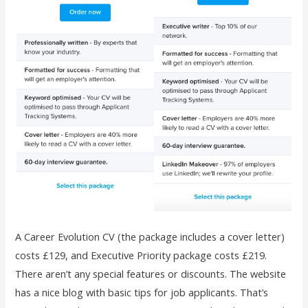
A Career Evolution CV (the package includes a cover letter)
costs £129, and Executive Priority package costs £219.
There aren’t any special features or discounts. The website
has a nice blog with basic tips for job applicants. That’s