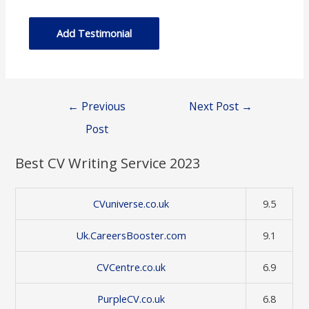
Post
←
Previous
Next Post
→
navigation
Post
Best CV Writing Service 2023
CVuniverse.co.uk
9.5
Uk.CareersBooster.com
9.1
CVCentre.co.uk
6.9
PurpleCV.co.uk
6.8