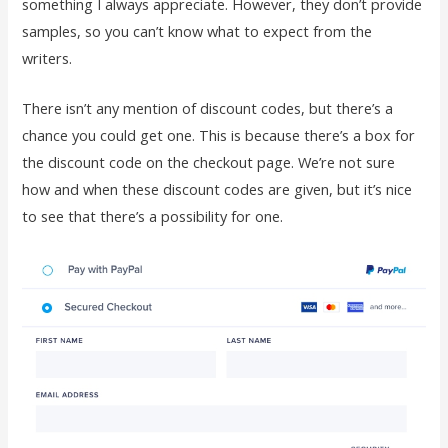
something I always appreciate. However, they don’t provide
samples, so you can’t know what to expect from the
writers.
There isn’t any mention of discount codes, but there’s a
chance you could get one. This is because there’s a box for
the discount code on the checkout page. We’re not sure
how and when these discount codes are given, but it’s nice
to see that there’s a possibility for one.