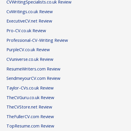
CVWritingSpecialists.co.uk Review
CvWritings.co.uk Review
ExecutiveCV.net Review
Pro-CV.co.uk Review
Professional-CV-Writing Review
PurpleCV.co.uk Review
CVuniverse.co.uk Review
ResumeWriters.com Review
SendmeyourCV.com Review
Taylor-CVs.co.uk Review
TheCVGuru.co.uk Review
TheCVStore.net Review
TheFullerCV.com Review
TopResume.com Review