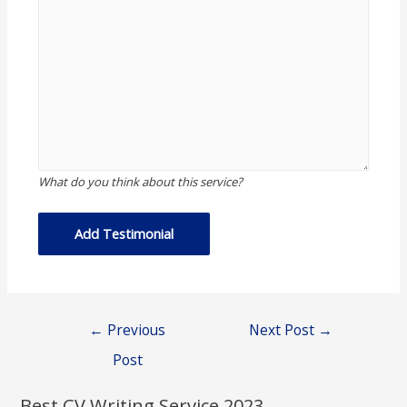
What do you think about this service?
Post
←
Previous
Next Post
→
navigation
Post
Best CV Writing Service 2023