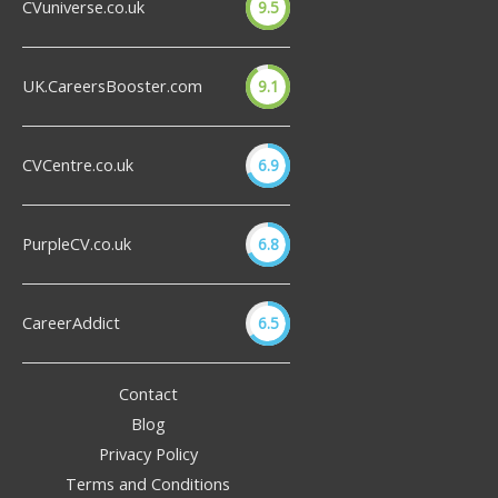
CVuniverse.co.uk
9.5
UK.CareersBooster.com
9.1
CVCentre.co.uk
6.9
PurpleCV.co.uk
6.8
CareerAddict
6.5
Contact
Blog
Privacy Policy
Terms and Conditions