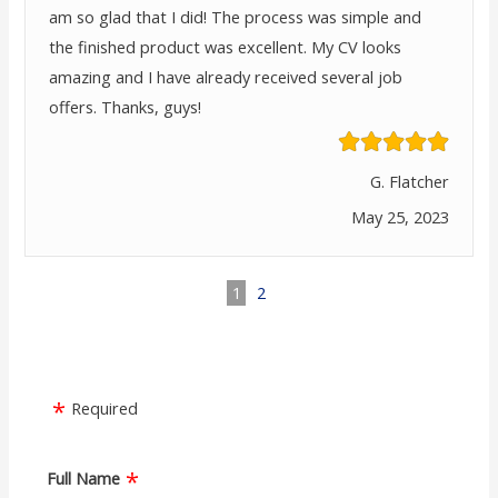
am so glad that I did! The process was simple and
the finished product was excellent. My CV looks
amazing and I have already received several job
offers. Thanks, guys!
G. Flatcher
May 25, 2023
1
2
Required
Full Name