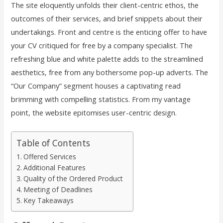
The site eloquently unfolds their client-centric ethos, the
outcomes of their services, and brief snippets about their
undertakings. Front and centre is the enticing offer to have
your CV critiqued for free by a company specialist. The
refreshing blue and white palette adds to the streamlined
aesthetics, free from any bothersome pop-up adverts. The
“Our Company” segment houses a captivating read
brimming with compelling statistics. From my vantage
point, the website epitomises user-centric design.
Table of Contents
Offered Services
Additional Features
Quality of the Ordered Product
Meeting of Deadlines
Key Takeaways