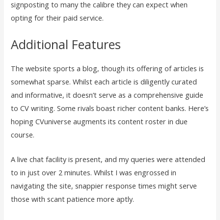
signposting to many the calibre they can expect when
opting for their paid service.
Additional Features
The website sports a blog, though its offering of articles is
somewhat sparse. Whilst each article is diligently curated
and informative, it doesn’t serve as a comprehensive guide
to CV writing. Some rivals boast richer content banks. Here’s
hoping CVuniverse augments its content roster in due
course.
A live chat facility is present, and my queries were attended
to in just over 2 minutes. Whilst I was engrossed in
navigating the site, snappier response times might serve
those with scant patience more aptly.