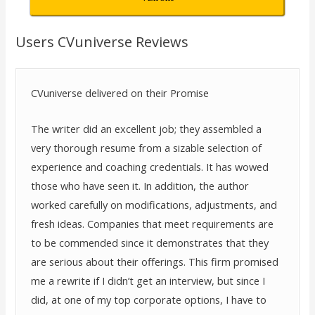
Users CVuniverse Reviews
CVuniverse delivered on their Promise
The writer did an excellent job; they assembled a
very thorough resume from a sizable selection of
experience and coaching credentials. It has wowed
those who have seen it. In addition, the author
worked carefully on modifications, adjustments, and
fresh ideas. Companies that meet requirements are
to be commended since it demonstrates that they
are serious about their offerings. This firm promised
me a rewrite if I didn’t get an interview, but since I
did, at one of my top corporate options, I have to