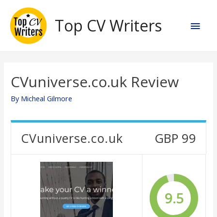
Skip
to
Top CV Writers
Main
content
Men
CVuniverse.co.uk Review
By
Micheal Gilmore
CVuniverse.co.uk
GBP 99
9.5