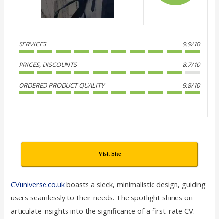
SERVICES
9.9/10
PRICES, DISCOUNTS
8.7/10
ORDERED PRODUCT QUALITY
9.8/10
Visit Site
CVuniverse.co.uk
boasts a sleek, minimalistic design, guiding
users seamlessly to their needs. The spotlight shines on
articulate insights into the significance of a first-rate CV.