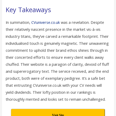
Key Takeaways
In summation,
CVuniverse.co.uk
was a revelation. Despite
their relatively nascent presence in the market vis-à-vis
industry titans, they’ve carved a remarkable footprint. Their
individualised touch is genuinely magnetic. Their unwavering
commitment to uphold their brand ethos shines through in
their concerted efforts to ensure every client walks away
chuffed. Their website is a paragon of clarity, devoid of fluff
and supererogatory text. The service received, and the end
product, both were of exemplary pedigree. It’s a safe bet
that entrusting CVuniverse.co.uk with your CV needs will
yield dividends. Their lofty position in our rankings is
thoroughly merited and looks set to remain unchallenged.
Visit Site