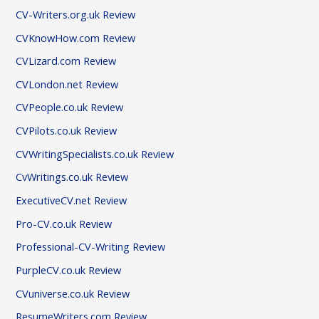
CV-Writers.org.uk Review
CVKnowHow.com Review
CVLizard.com Review
CVLondon.net Review
CVPeople.co.uk Review
CVPilots.co.uk Review
CVWritingSpecialists.co.uk Review
CvWritings.co.uk Review
ExecutiveCV.net Review
Pro-CV.co.uk Review
Professional-CV-Writing Review
PurpleCV.co.uk Review
CVuniverse.co.uk Review
ResumeWriters.com Review