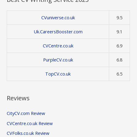
CVuniverse.co.uk
9.5
Uk.CareersBooster.com
9.1
CVCentre.co.uk
6.9
PurpleCV.co.uk
6.8
TopCV.co.uk
6.5
Reviews
CityCV.com Review
CVCentre.co.uk Review
CVFolks.co.uk Review