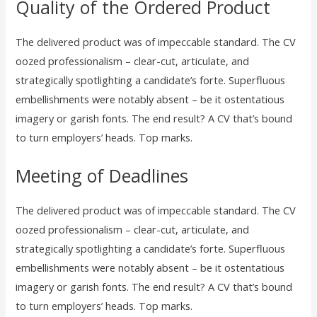
Quality of the Ordered Product
The delivered product was of impeccable standard. The CV
oozed professionalism – clear-cut, articulate, and
strategically spotlighting a candidate’s forte. Superfluous
embellishments were notably absent – be it ostentatious
imagery or garish fonts. The end result? A CV that’s bound
to turn employers’ heads. Top marks.
Meeting of Deadlines
The delivered product was of impeccable standard. The CV
oozed professionalism – clear-cut, articulate, and
strategically spotlighting a candidate’s forte. Superfluous
embellishments were notably absent – be it ostentatious
imagery or garish fonts. The end result? A CV that’s bound
to turn employers’ heads. Top marks.