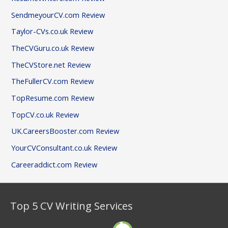
SendmeyourCV.com Review
Taylor-CVs.co.uk Review
TheCVGuru.co.uk Review
TheCVStore.net Review
TheFullerCV.com Review
TopResume.com Review
TopCV.co.uk Review
UK.CareersBooster.com Review
YourCVConsultant.co.uk Review
Careeraddict.com Review
Top 5 CV Writing Services