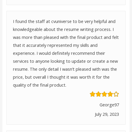
I found the staff at cvuniverse to be very helpful and
knowledgeable about the resume writing process. I
was more than pleased with the final product and felt
that it accurately represented my skills and
experience. I would definitely recommend their
services to anyone looking to update or create a new
resume. The only detail I wasn’t pleased with was the
price, but overall I thought it was worth it for the
quality of the final product.
George97
July 29, 2023