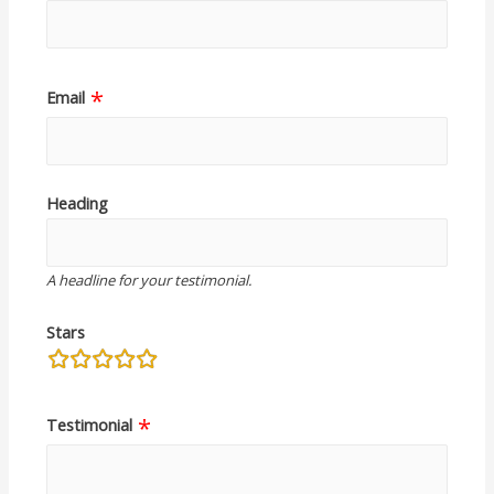
Email
Heading
A headline for your testimonial.
Stars
rating
fields
Testimonial