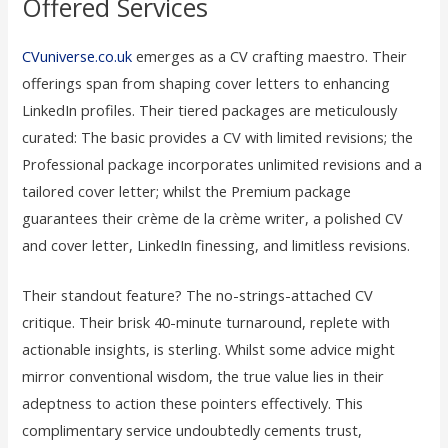
Offered Services
CVuniverse.co.uk
emerges as a CV crafting maestro. Their
offerings span from shaping cover letters to enhancing
LinkedIn profiles. Their tiered packages are meticulously
curated: The basic provides a CV with limited revisions; the
Professional package incorporates unlimited revisions and a
tailored cover letter; whilst the Premium package
guarantees their crème de la crème writer, a polished CV
and cover letter, LinkedIn finessing, and limitless revisions.
Their standout feature? The no-strings-attached CV
critique. Their brisk 40-minute turnaround, replete with
actionable insights, is sterling. Whilst some advice might
mirror conventional wisdom, the true value lies in their
adeptness to action these pointers effectively. This
complimentary service undoubtedly cements trust,