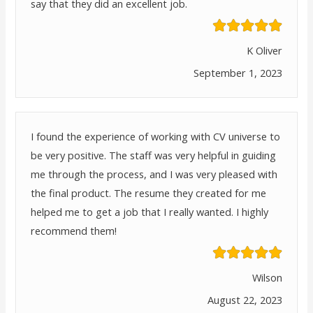
say that they did an excellent job.
K Oliver
September 1, 2023
I found the experience of working with CV universe to
be very positive. The staff was very helpful in guiding
me through the process, and I was very pleased with
the final product. The resume they created for me
helped me to get a job that I really wanted. I highly
recommend them!
Wilson
August 22, 2023