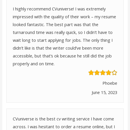
I highly recommend CVuniverse! I was extremely
impressed with the quality of their work – my resume
looked fantastic. The best part was that the
turnaround time was really quick, so I didn’t have to
wait long to start applying for jobs. The only thing I
didn’t like is that the writer could’ve been more
accessible, but that’s ok because he still did the job
properly and on time.
Phoebe
June 15, 2023
CVuniverse is the best cv writing service I have come
across. I was hesitant to order a resume online, but I