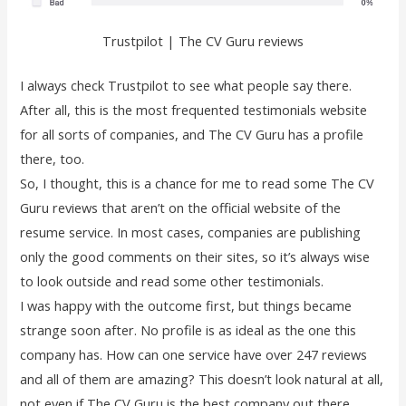
Trustpilot | The CV Guru reviews
I always check Trustpilot to see what people say there.
After all, this is the most frequented testimonials website
for all sorts of companies, and The CV Guru has a profile
there, too.
So, I thought, this is a chance for me to read some The CV
Guru reviews that aren’t on the official website of the
resume service. In most cases, companies are publishing
only the good comments on their sites, so it’s always wise
to look outside and read some other testimonials.
I was happy with the outcome first, but things became
strange soon after. No profile is as ideal as the one this
company has. How can one service have over 247 reviews
and all of them are amazing? This doesn’t look natural at all,
not even if The CV Guru is the best company out there.