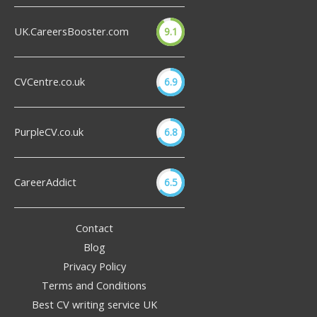
UK.CareersBooster.com
9.1
CVCentre.co.uk
6.9
PurpleCV.co.uk
6.8
CareerAddict
6.5
Contact
Blog
Privacy Policy
Terms and Conditions
Best CV writing service UK