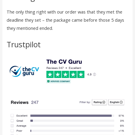
The only thing right with our order was that they met the
deadline they set – the package came before those 5 days
they mentioned ended.
Trustpilot