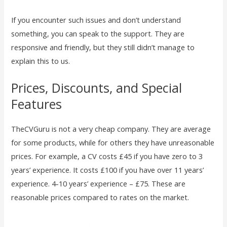
If you encounter such issues and don’t understand
something, you can speak to the support. They are
responsive and friendly, but they still didn’t manage to
explain this to us.
Prices, Discounts, and Special
Features
TheCVGuru is not a very cheap company. They are average
for some products, while for others they have unreasonable
prices. For example, a CV costs £45 if you have zero to 3
years’ experience. It costs £100 if you have over 11 years’
experience. 4-10 years’ experience – £75. These are
reasonable prices compared to rates on the market.