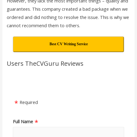
However, they lack the most important things – quality and
guarantees. This company created a bad package when we
ordered and did nothing to resolve the issue. This is why we
cannot recommend them to others.
Best CV Writing Service
Users TheCVGuru Reviews
Required
Full Name