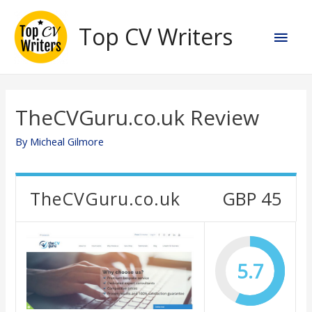
Skip
to
Top CV Writers
Main
content
Men
TheCVGuru.co.uk Review
By
Micheal Gilmore
TheCVGuru.co.uk
GBP 45
5.7