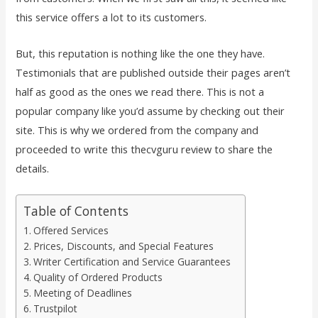
this service offers a lot to its customers.
But, this reputation is nothing like the one they have.
Testimonials that are published outside their pages aren’t
half as good as the ones we read there. This is not a
popular company like you’d assume by checking out their
site. This is why we ordered from the company and
proceeded to write this thecvguru review to share the
details.
Table of Contents
Offered Services
Prices, Discounts, and Special Features
Writer Certification and Service Guarantees
Quality of Ordered Products
Meeting of Deadlines
Trustpilot