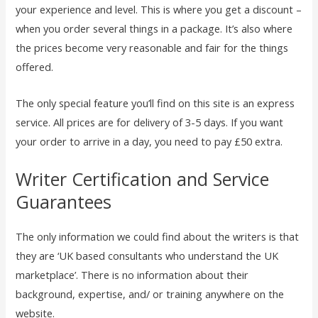
your experience and level. This is where you get a discount –
when you order several things in a package. It’s also where
the prices become very reasonable and fair for the things
offered.
The only special feature you’ll find on this site is an express
service. All prices are for delivery of 3-5 days. If you want
your order to arrive in a day, you need to pay £50 extra.
Writer Certification and Service
Guarantees
The only information we could find about the writers is that
they are ‘UK based consultants who understand the UK
marketplace’. There is no information about their
background, expertise, and/ or training anywhere on the
website.