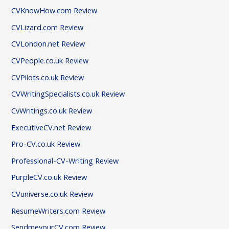
CVKnowHow.com Review
CVLizard.com Review
CVLondon.net Review
CVPeople.co.uk Review
CVPilots.co.uk Review
CVWritingSpecialists.co.uk Review
CvWritings.co.uk Review
ExecutiveCV.net Review
Pro-CV.co.uk Review
Professional-CV-Writing Review
PurpleCV.co.uk Review
CVuniverse.co.uk Review
ResumeWriters.com Review
SendmeyourCV.com Review