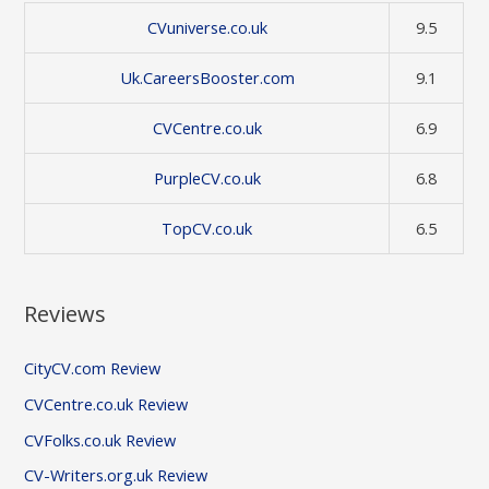
CVuniverse.co.uk
9.5
Uk.CareersBooster.com
9.1
CVCentre.co.uk
6.9
PurpleCV.co.uk
6.8
TopCV.co.uk
6.5
Reviews
CityCV.com Review
CVCentre.co.uk Review
CVFolks.co.uk Review
CV-Writers.org.uk Review