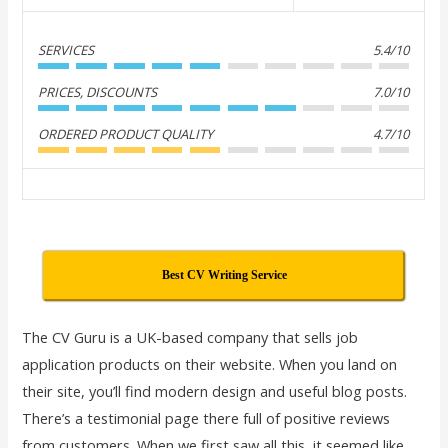
SERVICES
5.4/10
PRICES, DISCOUNTS
7.0/10
ORDERED PRODUCT QUALITY
4.7/10
Best CV Writing Service
The CV Guru is a UK-based company that sells job
application products on their website. When you land on
their site, you’ll find modern design and useful blog posts.
There’s a testimonial page there full of positive reviews
from customers. When we first saw all this, it seemed like