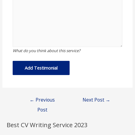
What do you think about this service?
Post
←
Previous
Next Post
→
navigation
Post
Best CV Writing Service 2023