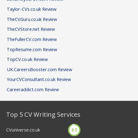
Taylor-CVs.co.uk Review
TheCVGuru.co.uk Review
TheCVStore.net Review
TheFullerCV.com Review
TopResume.com Review
TopCV.co.uk Review
UK.CareersBooster.com Review
YourCVConsultant.co.uk Review
Careeraddict.com Review
Top 5 CV Writing Services
CVuniverse.co.uk
9.5