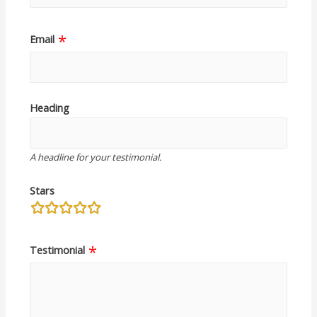
Email
Heading
A headline for your testimonial.
Stars
rating
fields
Testimonial