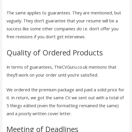
The same applies to guarantees. They are mentioned, but
vaguely. They don’t guarantee that your resume will be a
success like some other companies do i.e. don’t offer you
free revisions if you don’t get interviews.
Quality of Ordered Products
In terms of guarantees, TheCVGuru.co.uk mentions that
they’ll work on your order until you’re satisfied.
We ordered the premium package and paid a solid price for
it. In return, we got the same CV we sent out with a total of
5 things edited (even the formatting remained the same)
and a poorly written cover letter.
Meeting of Deadlines