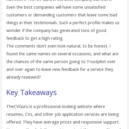
Even the best companies will have some unsatisfied
customers or demanding customers that leave some bad
things in their testimonials. Such a perfect profile makes us
wonder if the company has generated tons of good
feedback to get a high rating.
The comments don’t even look natural, to be honest. I
found the same names on several occasions, and what are
the chances of the same person going to Trustpilot over
and over again to leave new feedback for a service they
already reviewed?
Key Takeaways
TheCVGuru is a professional-looking website where
resumes, CVs, and other job application services are being
offered. They have average prices and responsive support.