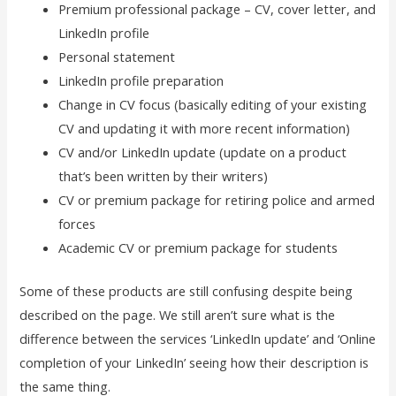
Premium professional package – CV, cover letter, and
LinkedIn profile
Personal statement
LinkedIn profile preparation
Change in CV focus (basically editing of your existing
CV and updating it with more recent information)
CV and/or LinkedIn update (update on a product
that’s been written by their writers)
CV or premium package for retiring police and armed
forces
Academic CV or premium package for students
Some of these products are still confusing despite being
described on the page. We still aren’t sure what is the
difference between the services ‘LinkedIn update’ and ‘Online
completion of your LinkedIn’ seeing how their description is
the same thing.