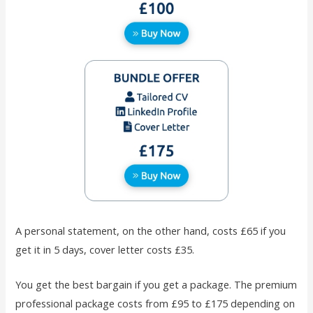
A personal statement, on the other hand, costs £65 if you
get it in 5 days, cover letter costs £35.
You get the best bargain if you get a package. The premium
professional package costs from £95 to £175 depending on