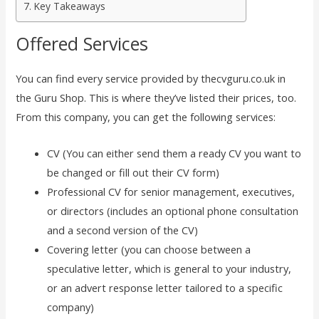
Key Takeaways
Offered Services
You can find every service provided by thecvguru.co.uk in
the Guru Shop. This is where they’ve listed their prices, too.
From this company, you can get the following services:
CV (You can either send them a ready CV you want to
be changed or fill out their CV form)
Professional CV for senior management, executives,
or directors (includes an optional phone consultation
and a second version of the CV)
Covering letter (you can choose between a
speculative letter, which is general to your industry,
or an advert response letter tailored to a specific
company)